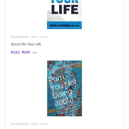
DECEMBER
14
TH
,
2019
Scrum for Your Life
READ MORE
NOVEMBER
14
TH
,
2019