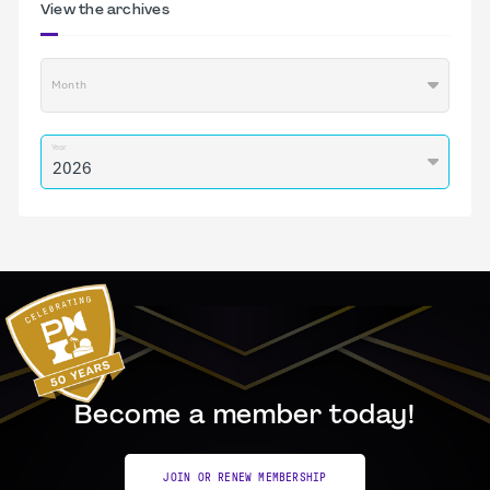
View the archives
Month
Year
Become a member today!
JOIN OR RENEW MEMBERSHIP