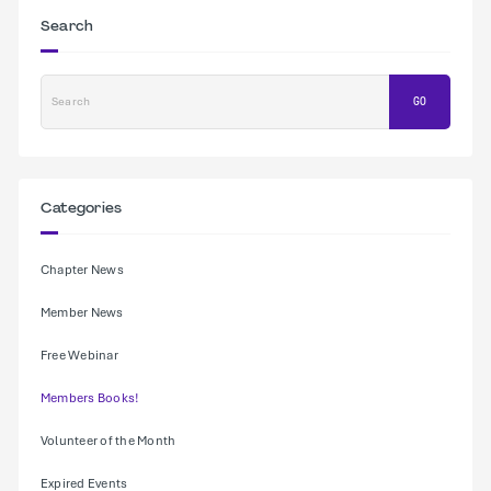
Search
Search
GO
Categories
Chapter News
Member News
Free Webinar
Members Books!
Volunteer of the Month
Expired Events