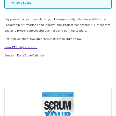
Members Books!
Buy yourself or your favorite Project Manager a daily calendar with Positive
Leadership Affirmations and Inspirational Project Management Quotes from
past and present successful business and political leaders.
Desktop Calendar available for $24.95 at the links below:
www.PMDailyDose.com
Amazon: Daily Dose Calendar