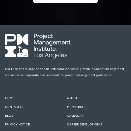
Our Mission : To provide opportunities for individual growth in project management
and increase corporate awareness of the project management profession.
HOME
ABOUT
CONTACT US
MEMBERSHIP
BLOG
CALENDAR
PRIVACY NOTICE
CAREER DEVELOPMENT