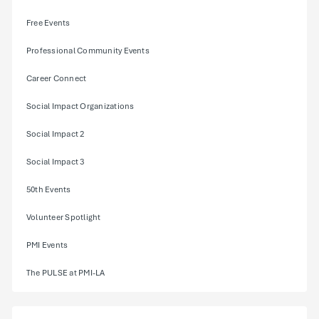
Free Events
Professional Community Events
Career Connect
Social Impact Organizations
Social Impact 2
Social Impact 3
50th Events
Volunteer Spotlight
PMI Events
The PULSE at PMI-LA