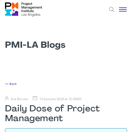
PMI-LA Blogs
<< Back
Eve Brooks
15 January 2020 at 12:00AM
Daily Dose of Project
Management