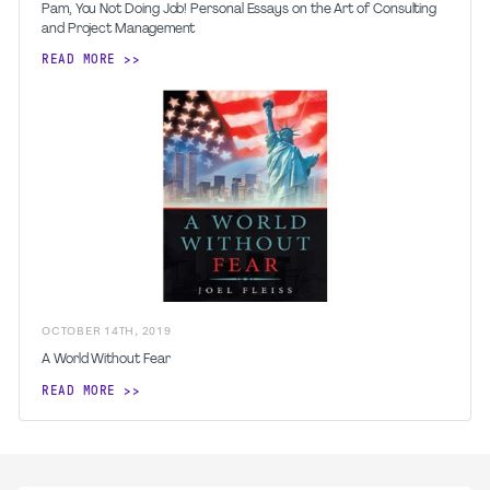
Pam, You Not Doing Job! Personal Essays on the Art of Consulting
and Project Management
READ MORE
OCTOBER
14
TH
,
2019
A World Without Fear
READ MORE