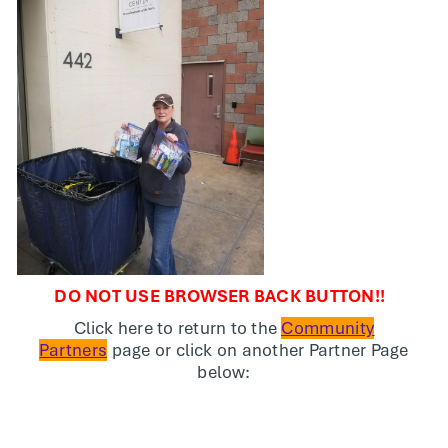
DO NOT USE BROWSER BACK BUTTON!!
Click here to return to the
Community
Partners
page or click on another Partner Page
below: