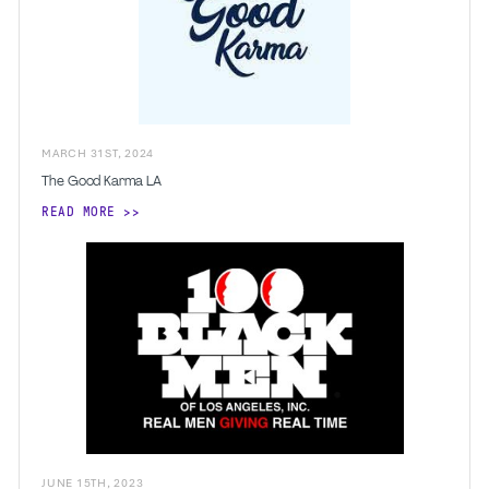
MARCH
31
ST
,
2024
The Good Karma LA
READ MORE
JUNE
15
TH
,
2023