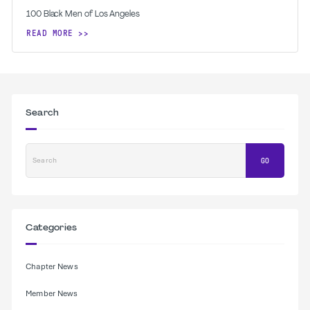
100 Black Men of Los Angeles
READ MORE
Search
Search
GO
Categories
Chapter News
Member News