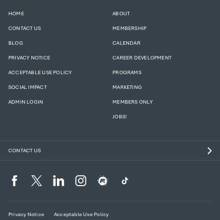
HOME
ABOUT
CONTACT US
MEMBERSHIP
BLOG
CALENDAR
PRIVACY NOTICE
CAREER DEVELOPMENT
ACCEPTABLE USE POLICY
PROGRAMS
SOCIAL IMPACT
MARKETING
ADMIN LOGIN
MEMBERS ONLY
JOBS!
CONTACT US
Privacy Notice
Acceptable Use Policy