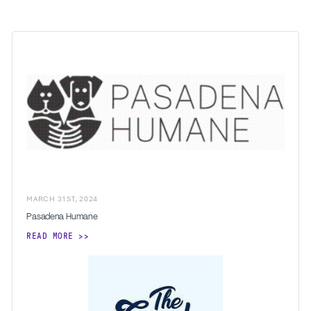
MARCH
31
ST
,
2024
Pasadena Humane
READ MORE