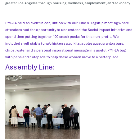
greater Los Angeles through housing, wellness, employment, and advocacy.
PMI-LA held an event in conjuntion with our June 8 Flagship meeting where
attendees had the opportunity to understand the Social Impact Initiative and
spend time putting together 100 snack packs for this non-profit. We
included shelf stable tuna/chicken salad kits, applesauce, granloa bars,
chips, water and a personal inspirational message in a useful PMI-LA bag
with pens and notepads to help these women move to a better place.
Assembly Line: