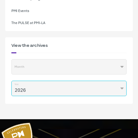
PMI Events
The PULSE at PMI-LA
View the archives
Month
Year