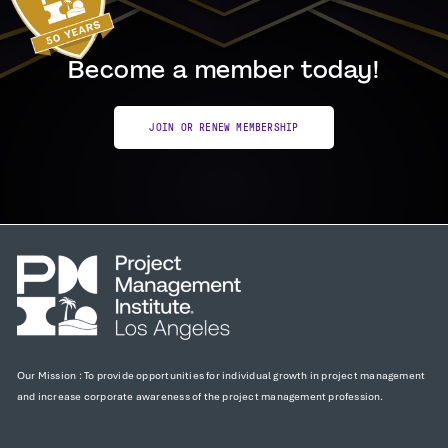
Become a member today!
JOIN OR RENEW MEMBERSHIP
Our Mission : To provide opportunities for individual growth in project management
and increase corporate awareness of the project management profession.