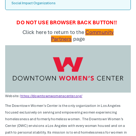
Social Impact Organizations
DO NOT USE BROWSER BACK BUTTON!!
Click here to return to the
Community
Partners
page
Website:
https://downtownwomenscenter.org/
The Downtown Women’s Center is the only organization in Los Angeles
focused exclusively on serving and empowering women experiencing
homelessness and formerly homeless women. The Downtown Women’s
Center (DWC) envisions a Los Angeles with every woman housed and on a
path to personal stability. Its mission is to end homelessness for women in