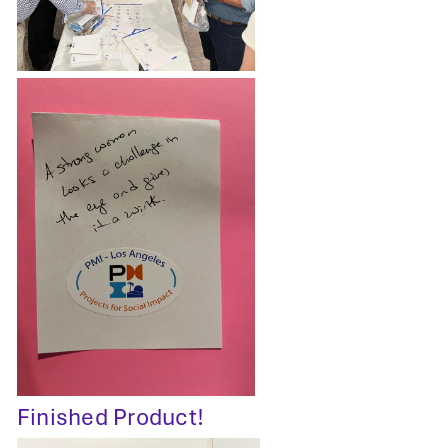
Finished Product!