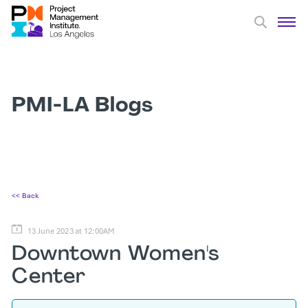
PMI-LA Blogs
<< Back
13 June 2023 at 12:00AM
Downtown Women's
Center