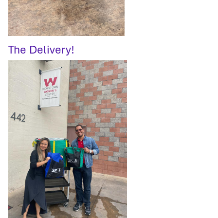
The Delivery!