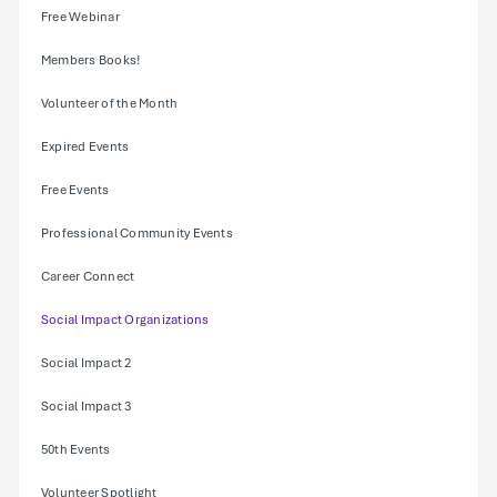
Free Webinar
Members Books!
Volunteer of the Month
Expired Events
Free Events
Professional Community Events
Career Connect
Social Impact Organizations
Social Impact 2
Social Impact 3
50th Events
Volunteer Spotlight