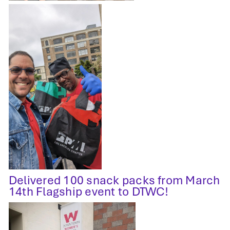
Delivered 100 snack packs from March
14th Flagship event to DTWC!