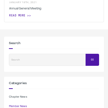
JANUARY
18
TH
,
2021
Annual General Meeting
READ MORE
Search
Search
GO
Categories
Chapter News
Member News