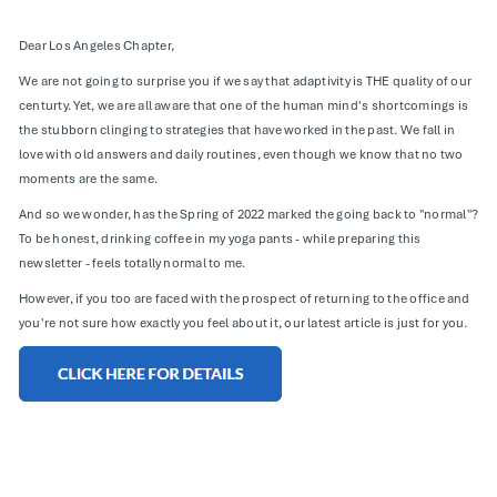
Dear Los Angeles Chapter,
We are not going to surprise you if we say that adaptivity is THE quality of our
centurty. Yet, we are all aware that one of the human mind's shortcomings is
the stubborn clinging to strategies that have worked in the past. We fall in
love with old answers and daily routines, even though we know that no two
moments are the same.
And so we wonder, has the Spring of 2022 marked the going back to "normal"?
To be honest, drinking coffee in my yoga pants - while preparing this
newsletter - feels totally normal to me.
However, if you too are faced with the prospect of returning to the office and
you're not sure how exactly you feel about it, our latest article is just for you.