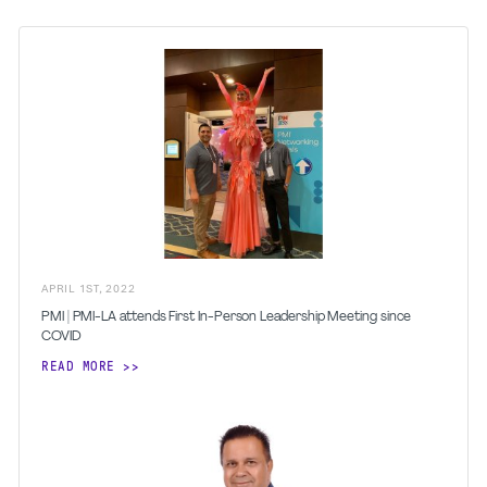
APRIL
1
ST
,
2022
PMI | PMI-LA attends First In-Person Leadership Meeting since
COVID
READ MORE