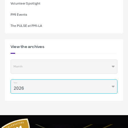
Volunteer Spotlight
PMI Events
The PULSE at PMI-LA
View the archives
Month
Year