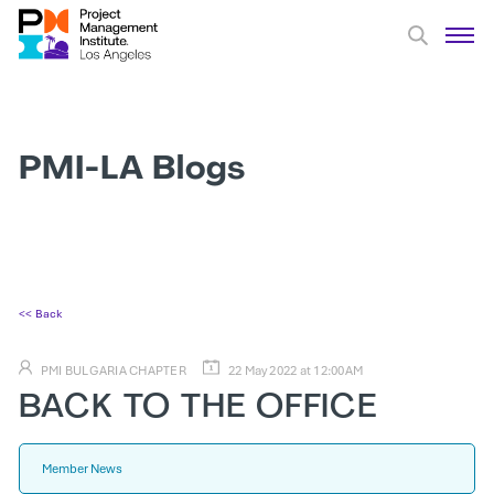
PMI-LA Blogs
<< Back
PMI BULGARIA CHAPTER
22 May 2022 at 12:00AM
BACK TO THE OFFICE
Member News