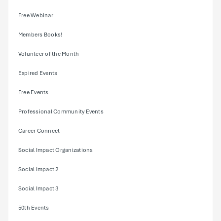
Free Webinar
Members Books!
Volunteer of the Month
Expired Events
Free Events
Professional Community Events
Career Connect
Social Impact Organizations
Social Impact 2
Social Impact 3
50th Events