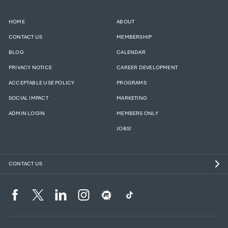
HOME
ABOUT
CONTACT US
MEMBERSHIP
BLOG
CALENDAR
PRIVACY NOTICE
CAREER DEVELOPMENT
ACCEPTABLE USE POLICY
PROGRAMS
SOCIAL IMPACT
MARKETING
ADMIN LOGIN
MEMBERS ONLY
JOBS!
CONTACT US