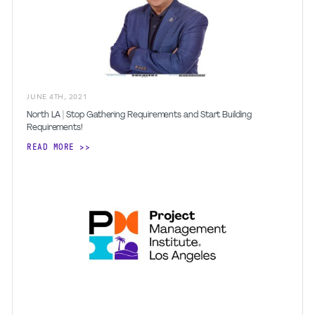
JUNE
4
TH
,
2021
North LA | Stop Gathering Requirements and Start Building
Requirements!
READ MORE