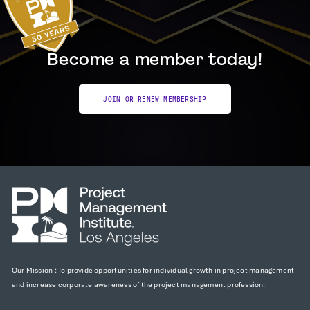
Become a member today!
JOIN OR RENEW MEMBERSHIP
Our Mission : To provide opportunities for individual growth in project management
and increase corporate awareness of the project management profession.