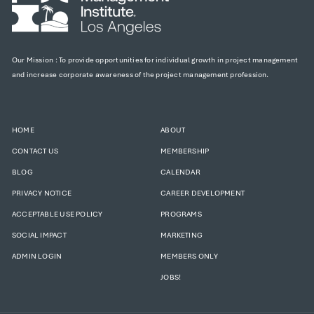
Our Mission : To provide opportunities for individual growth in project management
and increase corporate awareness of the project management profession.
HOME
ABOUT
CONTACT US
MEMBERSHIP
BLOG
CALENDAR
PRIVACY NOTICE
CAREER DEVELOPMENT
ACCEPTABLE USE POLICY
PROGRAMS
SOCIAL IMPACT
MARKETING
ADMIN LOGIN
MEMBERS ONLY
JOBS!