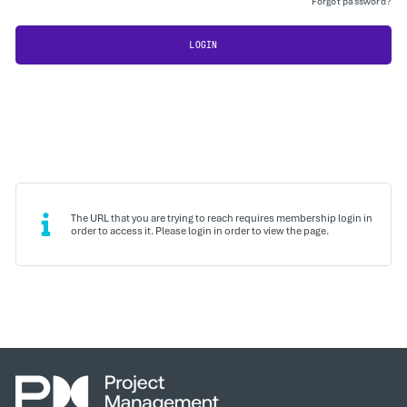
Forgot password?
LOGIN
The URL that you are trying to reach requires membership login in
order to access it. Please login in order to view the page.