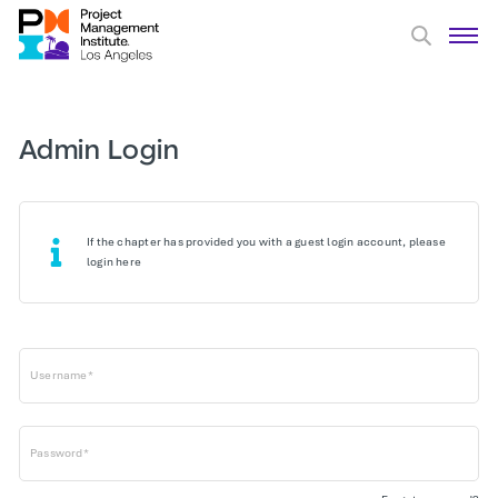
Admin Login
If the chapter has provided you with a guest login account, please
login here
Username*
Password*