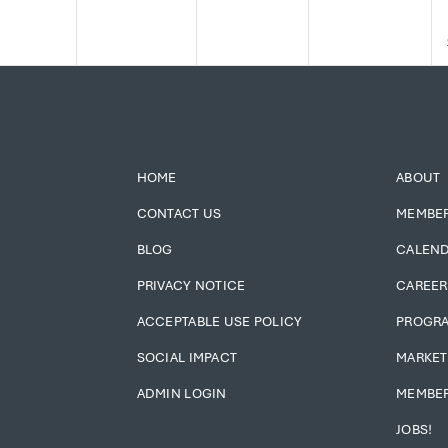
HOME
ABOUT
CONTACT US
MEMBE
BLOG
CALEN
PRIVACY NOTICE
CAREER
ACCEPTABLE USE POLICY
PROGR
SOCIAL IMPACT
MARKET
ADMIN LOGIN
MEMBER
JOBS!