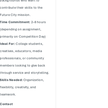
backgrounds who want to
contribute their skills to the
Future City mission.
Time Commitment:
2–8 hours
(depending on assignment,
primarily on Competition Day)
Ideal For:
College students,
creatives, educators, media
professionals, or community
members looking to give back
through service and storytelling.
Skills Needed:
Organization,
flexibility, creativity, and
teamwork.
Contact