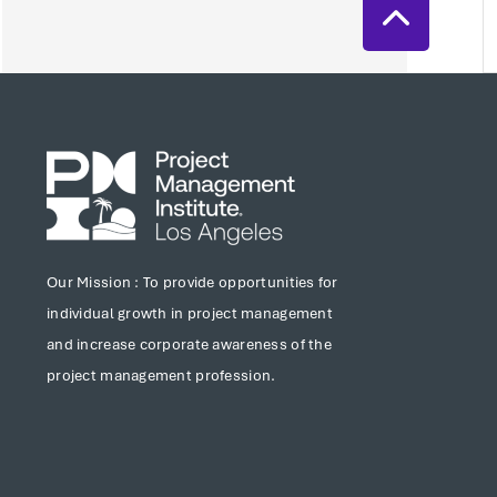
Our Mission : To provide opportunities for
individual growth in project management
and increase corporate awareness of the
project management profession.