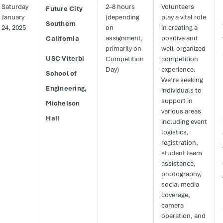
Saturday
2–8 hours
Volunteers
Future City
January
(depending
play a vital role
Southern
24, 2025
on
in creating a
assignment,
positive and
California
primarily on
well-organized
USC Viterbi
Competition
competition
Day)
experience.
School of
We’re seeking
Engineering,
individuals to
support in
Michelson
various areas
Hall
including event
logistics,
registration,
student team
assistance,
photography,
social media
coverage,
camera
operation, and