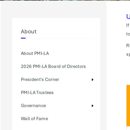
U
I
About
t
R
About PMI-LA
s
2026 PMI-LA Board of Directors
President's Corner
PMI-LA Trustees
Governance
Wall of Fame