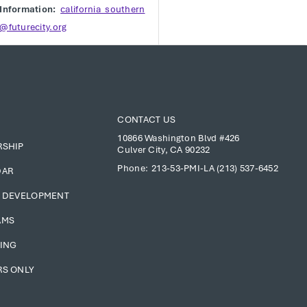
Information:
california_southern
@futurecity.org
CONTACT US
10866 Washington Blvd #426
RSHIP
Culver City, CA 90232
Phone:
213-53-PMI-LA (213) 537-6452
DAR
 DEVELOPMENT
AMS
ING
S ONLY