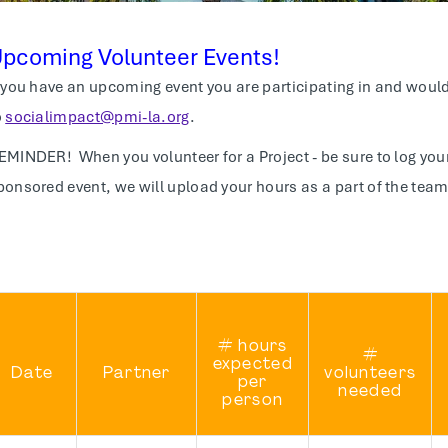
pcoming Volunteer Events!
f you have an upcoming event you are participating in and would 
o
socialimpact@pmi-la.org
.
EMINDER! When you volunteer for a Project - be sure to log your
ponsored event, we will upload your hours as a part of the team
# hours
#
expected
Date
Partner
volunteers
per
needed
person