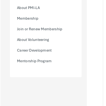
About PMI-LA
Membership
Join or Renew Membership
About Volunteering
Career Development
Mentorship Program