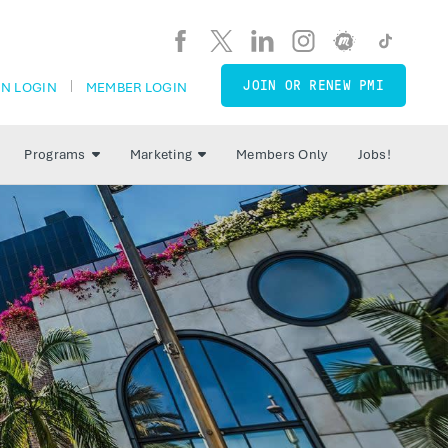
JOIN OR RENEW PMI
N LOGIN
MEMBER LOGIN
Programs
Marketing
Members Only
Jobs!