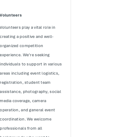
Volunteers
Volunteers play a vital role in
creating a positive and well-
organized competition
experience. We’re seeking
individuals to support in various
areas including event logistics,
registration, student team
assistance, photography, social
media coverage, camera
operation, and general event
coordination. We welcome
professionals from all