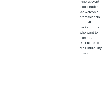
general event
coordination.
We welcome
professionals
from all
backgrounds
who want to
contribute
their skills to
the Future City
mission.