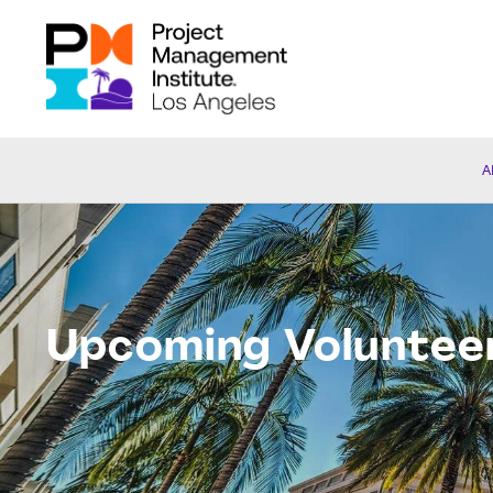
A
Upcoming Voluntee