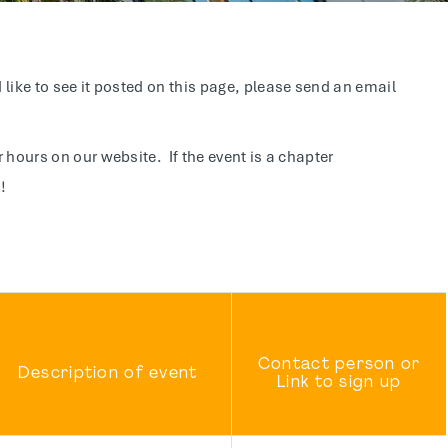
like to see it posted on this page, please send an email
 hours on our website. If the event is a chapter
!
Contact person or
Description of event
Link to sign up