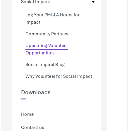
Social Impact
Log Your PMI-LA Hours for
Impact
Community Partners
Upcoming Volunteer
Opportunities
Social Impact Blog
Why Volunteer for Social Impact
Downloads
Home
Contact us