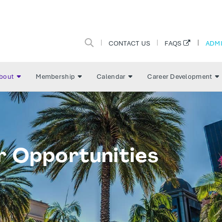
CONTACT US
ADMI
FAQS
bout
Membership
Calendar
Career Development
r Opportunities