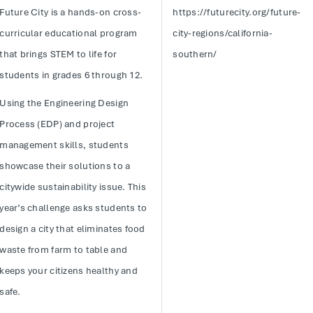
Future City is a hands-on cross-
https://futurecity.org/future-
curricular educational program
city-regions/california-
that brings STEM to life for
southern/
students in grades 6 through 12.
Using the Engineering Design
Process (EDP) and project
management skills, students
showcase their solutions to a
citywide sustainability issue. This
year’s challenge asks students to
design a city that eliminates food
waste from farm to table and
keeps your citizens healthy and
safe.