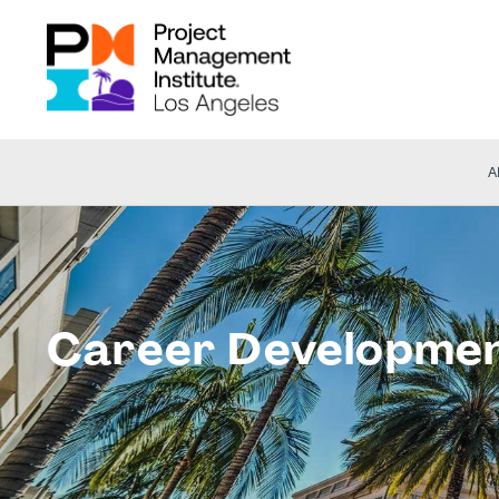
A
Career Developme