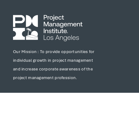
Our Mission : To provide opportunities for
individual growth in project management
and increase corporate awareness of the
project management profession.