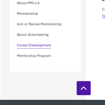
A
About PMI-LA
C
Membership
T
Join or Renew Membership
About Volunteering
Career Development
Mentorship Program