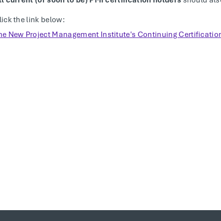
ll current (or soon to be) PMI certification holders
should als
lick the link below:
he New Project Management Institute's Continuing Certificati