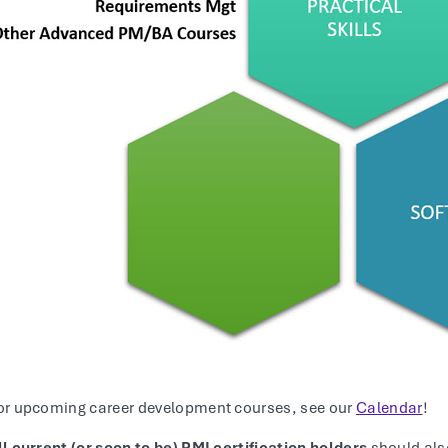
or upcoming career development courses, see our
Calendar
!