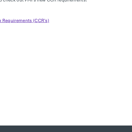
o check out PMI's new CCR requirements!
on Requirements (CCR's)