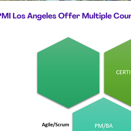
PMI Los Angeles Offer Multiple Cou