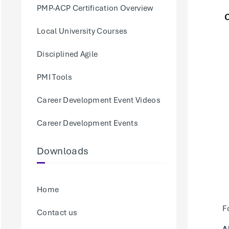
PMP-ACP Certification Overview
Local University Courses
Disciplined Agile
PMI Tools
Career Development Event Videos
Career Development Events
Downloads
Home
F
Contact us