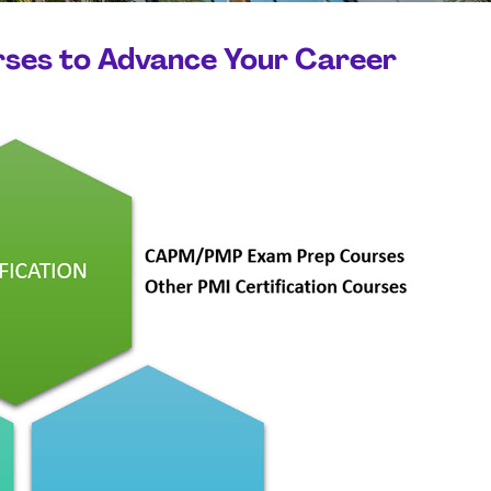
rses to Advance Your Career