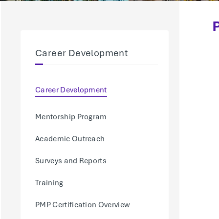
Career Development
Career Development
Mentorship Program
Academic Outreach
Surveys and Reports
Training
PMP Certification Overview