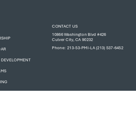
CONTACT US
10866 Washington Blvd #426
RSHIP
Culver City, CA 90232
Phone:
213-53-PMI-LA (213) 537-6452
DAR
 DEVELOPMENT
AMS
ING
S ONLY
Copyright © 2025 PMI Los Angeles Chapter. All Rights Reserved.