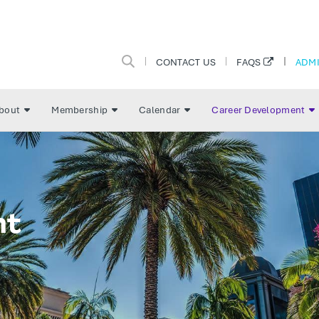
CONTACT US
ADMI
FAQS
bout
Membership
Calendar
Career Development
nt