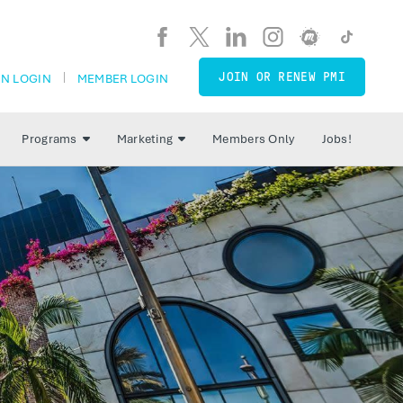
JOIN OR RENEW PMI
N LOGIN
MEMBER LOGIN
Programs
Marketing
Members Only
Jobs!