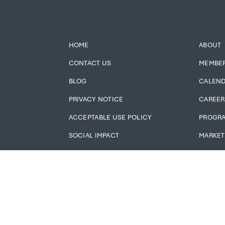
HOME
ABOUT
CONTACT US
MEMBE
BLOG
CALEN
PRIVACY NOTICE
CAREER
ACCEPTABLE USE POLICY
PROGR
SOCIAL IMPACT
MARKET
ADMIN LOGIN
MEMBER
JOBS!