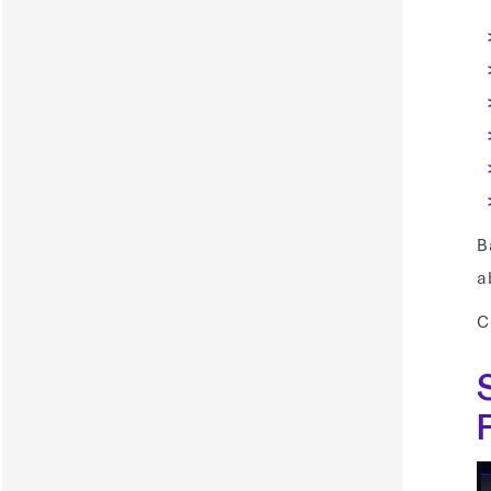
B
a
C