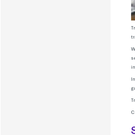
T
t
W
s
i
I
g
T
C