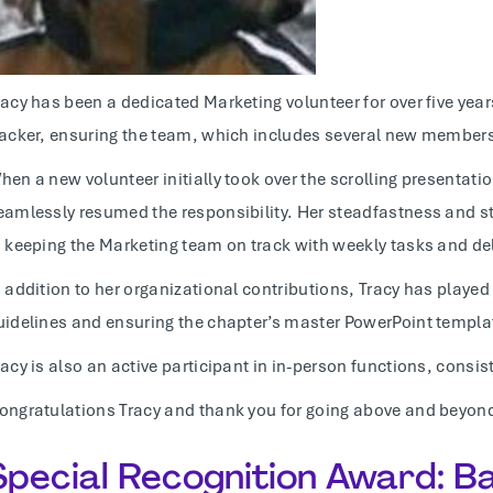
racy has been a dedicated Marketing volunteer for over five ye
racker, ensuring the team, which includes several new members
hen a new volunteer initially took over the scrolling presentat
eamlessly resumed the responsibility. Her steadfastness and s
n keeping the Marketing team on track with weekly tasks and de
n addition to her organizational contributions, Tracy has played
uidelines and ensuring the chapter’s master PowerPoint templa
racy is also an active participant in in-person functions, consis
ongratulations Tracy and thank you for going above and beyond
Special Recognition Award: 