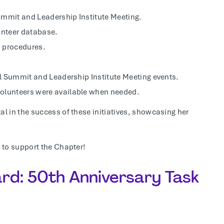
ummit and Leadership Institute Meeting.
unteer database.
d procedures.
bal Summit and Leadership Institute Meeting events.
volunteers were available when needed.
 in the success of these initiatives, showcasing her
 to support the Chapter!
rd: 50th Anniversary Task