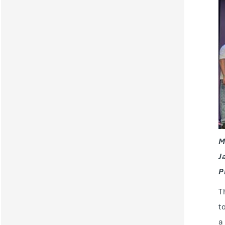
M
J
P
T
t
a