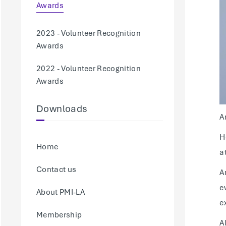
Awards
2023 - Volunteer Recognition
Awards
2022 - Volunteer Recognition
Awards
Downloads
A
H
Home
a
Contact us
A
e
About PMI-LA
e
Membership
A