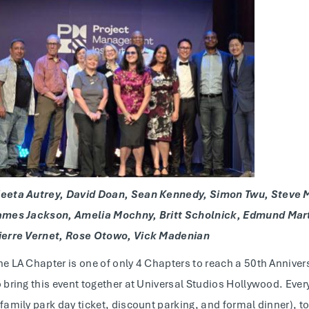
eeta Autrey, David Doan, Sean Kennedy, Simon Twu, Steve M
ames Jackson, Amelia Mochny, Britt Scholnick, Edmund Marti
ierre Vernet, Rose Otowo, Vick Madenian
he LA Chapter is one of only 4 Chapters to reach a 50th Annive
o bring this event together at Universal Studios Hollywood. Ever
 family park day ticket, discount parking, and formal dinner), to