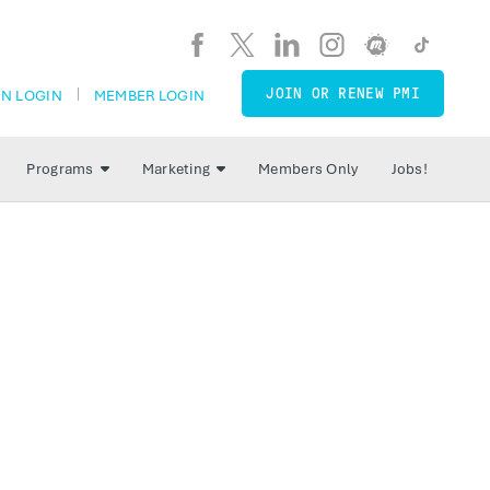
JOIN OR RENEW PMI
N LOGIN
MEMBER LOGIN
Programs
Marketing
Members Only
Jobs!