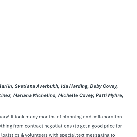
arlin, Svetlana Averbukh, Ida Harding, Deby Covey,
nez, Mariana Michelino, Michelle Covey, Patti Myhre,
rsary! It took many months of planning and collaboration
ything from contract negotiations (to get a good price for
 logistics & volunteers with special text messaging to