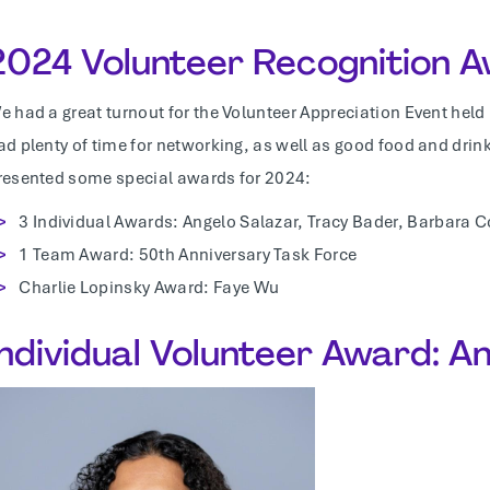
2024 Volunteer Recognition 
e had a great turnout for the Volunteer Appreciation Event held
ad plenty of time for networking, as well as good food and drin
resented some special awards for 2024:
3 Individual Awards: Angelo Salazar, Tracy Bader, Barbara 
1 Team Award: 50th Anniversary Task Force
Charlie Lopinsky Award: Faye Wu
Individual Volunteer Award: A