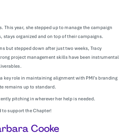
ars. This year, she stepped up to manage the campaign
, stays organized and on top of their campaigns.
ions but stepped down after just two weeks, Tracy
trong project management skills have been instrumental
liverables.
 a key role in maintaining alignment with PMI’s branding
te remains up to standard.
tently pitching in wherever her help is needed.
 to support the Chapter!
Barbara Cooke