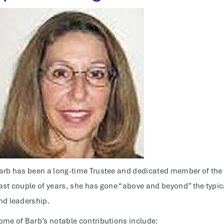
arb has been a long-time Trustee and dedicated member of the C
ast couple of years, she has gone “above and beyond” the typi
nd leadership.
ome of Barb’s notable contributions include: