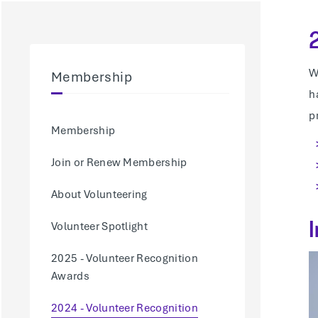
W
Membership
h
p
Membership
Join or Renew Membership
About Volunteering
Volunteer Spotlight
2025 - Volunteer Recognition
Awards
2024 - Volunteer Recognition