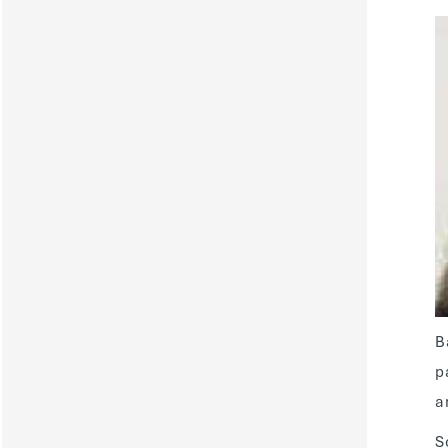
B
p
a
S