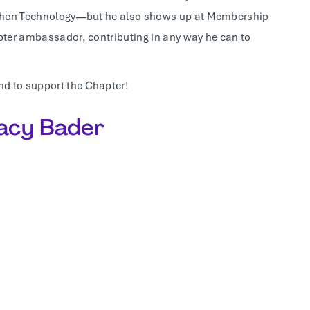
O, then Technology—but he also shows up at Membership
apter ambassador, contributing in any way he can to
nd to support the Chapter!
racy Bader