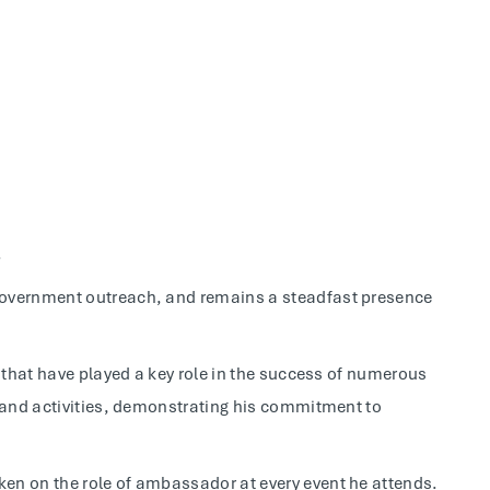
.
government outreach, and remains a steadfast presence
s that have played a key role in the success of numerous
, and activities, demonstrating his commitment to
en on the role of ambassador at every event he attends.