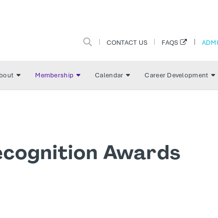
CONTACT US
ADMI
FAQS
bout
Membership
Calendar
Career Development
ecognition Awards