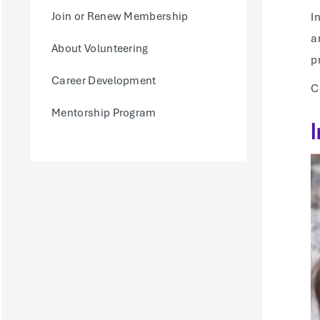
Join or Renew Membership
I
a
About Volunteering
p
Career Development
C
Mentorship Program