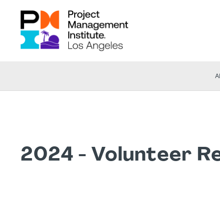
A
2024 - Volunteer R