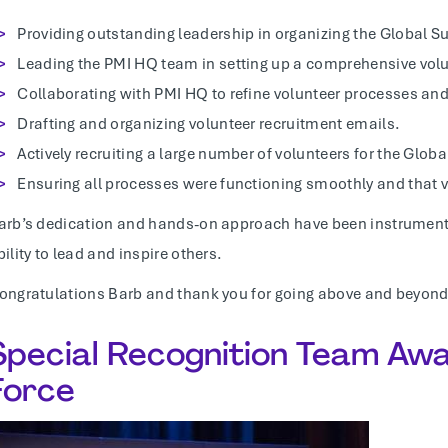
Providing outstanding leadership in organizing the Global S
Leading the PMI HQ team in setting up a comprehensive vol
Collaborating with PMI HQ to refine volunteer processes an
Drafting and organizing volunteer recruitment emails.
Actively recruiting a large number of volunteers for the Glo
Ensuring all processes were functioning smoothly and that 
arb’s dedication and hands-on approach have been instrumental
bility to lead and inspire others.
ongratulations Barb and thank you for going above and beyond
Special Recognition Team Awa
Force