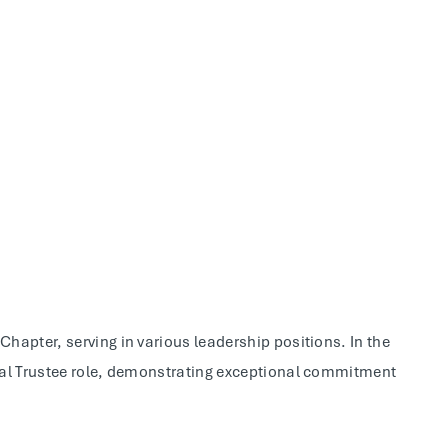
hapter, serving in various leadership positions. In the
cal Trustee role, demonstrating exceptional commitment