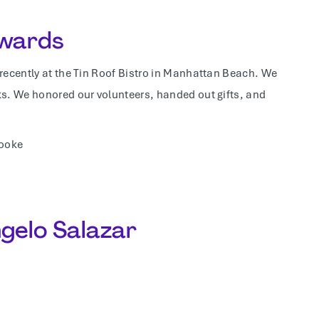
Awards
 recently at the Tin Roof Bistro in Manhattan Beach. We
ks. We honored our volunteers, handed out gifts, and
Cooke
ngelo Salazar