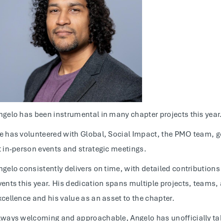
ngelo has been instrumental in many chapter projects this year
e has volunteered with Global, Social Impact, the PMO team, 
t in-person events and strategic meetings.
ngelo consistently delivers on time, with detailed contribution
vents this year. His dedication spans multiple projects, teams
xcellence and his value as an asset to the chapter.
lways welcoming and approachable, Angelo has unofficially tak