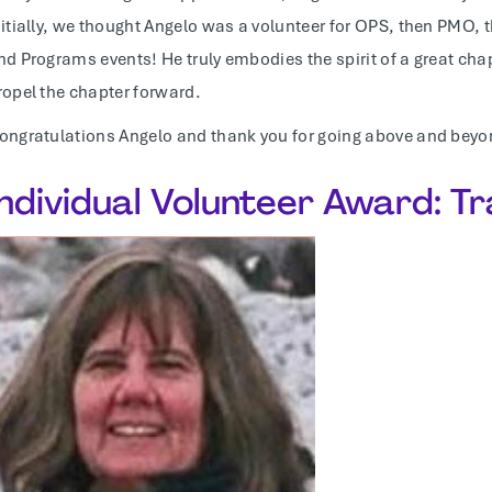
nitially, we thought Angelo was a volunteer for OPS, then PM
nd Programs events! He truly embodies the spirit of a great ch
ropel the chapter forward.
ongratulations Angelo and thank you for going above and beyo
Individual Volunteer Award: T