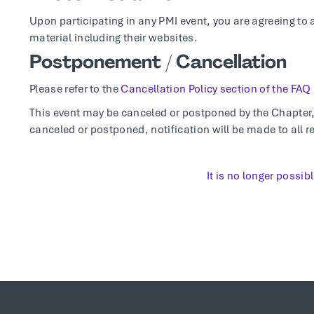
Upon participating in any PMI event, you are agreeing to 
material including their websites.
Postponement / Cancellation
Please refer to the
Cancellation Policy section of the FAQ
This event may be canceled or postponed by the Chapter, t
canceled or postponed, notification will be made to all re
It is no longer possibl