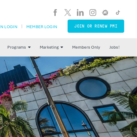
JOIN OR RENEW PMI
N LOGIN
MEMBER LOGIN
Programs
Marketing
Members Only
Jobs!