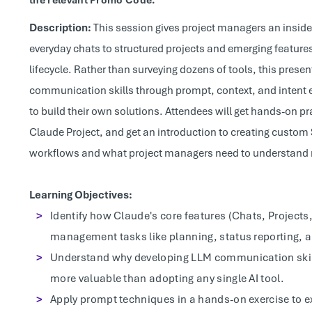
the relevant Promo Code.
Description:
This session gives project managers an inside 
everyday chats to structured projects and emerging feature
lifecycle. Rather than surveying dozens of tools, this pres
communication skills through prompt, context, and intent 
to build their own solutions. Attendees will get hands-on p
Claude Project, and get an introduction to creating custom 
workflows and what project managers need to understand no
Learning Objectives:
Identify how Claude's core features (Chats, Projects,
management tasks like planning, status reporting,
Understand why developing LLM communication skills
more valuable than adopting any single AI tool.
Apply prompt techniques in a hands-on exercise to