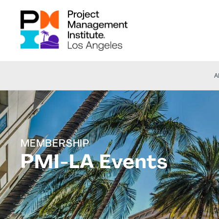
A
MEMBERSHIP
PMI-LA Events