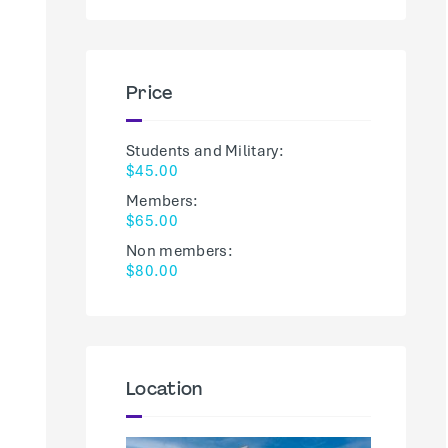
Price
Students and Military:
$45.00
Members:
$65.00
Non members:
$80.00
Location