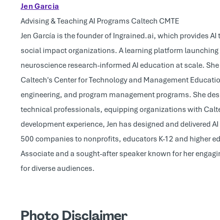
Jen Garcia
Advising & Teaching AI Programs Caltech CMTE
Jen García is the founder of Ingrained.ai, which provides A
social impact organizations. A learning platform launching i
neuroscience research-informed AI education at scale. She 
Caltech's Center for Technology and Management Education,
engineering, and program management programs. She design
technical professionals, equipping organizations with Calt
development experience, Jen has designed and delivered AI 
500 companies to nonprofits, educators K-12 and higher ed 
Associate and a sought-after speaker known for her engagi
for diverse audiences.
Photo Disclaimer