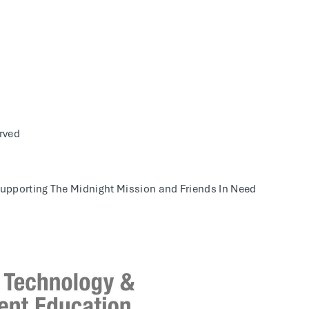
rved
supporting The
Midnight Mission and Friends In Need