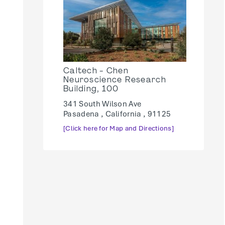
Caltech - Chen
Neuroscience Research
Building, 100
341 South Wilson Ave
Pasadena , California , 91125
[Click here for Map and Directions]