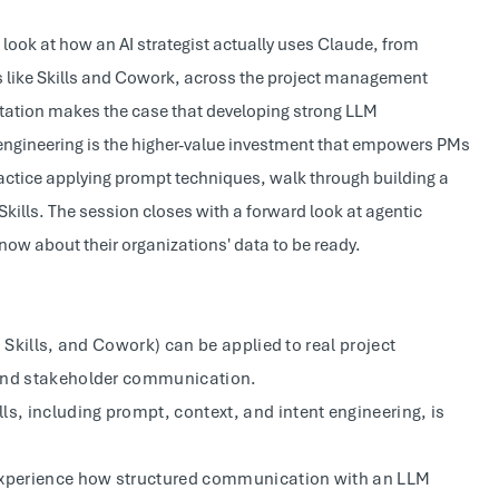
look at how an AI strategist actually uses Claude, from
s like Skills and Cowork, across the project management
entation makes the case that developing strong LLM
engineering is the higher-value investment that empowers PMs
ractice applying prompt techniques, walk through building a
Skills. The session closes with a forward look at agentic
w about their organizations' data to be ready.
 Skills, and Cowork) can be applied to real project
 and stakeholder communication.
, including prompt, context, and intent engineering, is
 experience how structured communication with an LLM