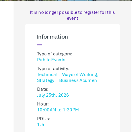
It is no longer possible to register for this
event
Information
Type of category:
Public Events
Type of activity:
Technical = Ways of Working,
Strategy = Business Acumen
Date:
July 25th, 2026
Hour:
10:00AM to 1:30PM
PDUs:
1.5