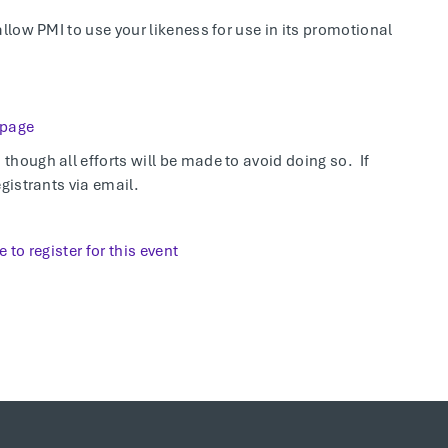
allow PMI to use your likeness for use in its promotional
 page
hough all efforts will be made to avoid doing so. If
gistrants via email.
e to register for this event