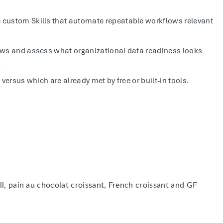
e custom Skills that automate repeatable workflows relevant
lows and assess what organizational data readiness looks
.
 versus which are already met by free or built-in tools.
ll, pain au chocolat croissant, French croissant and GF