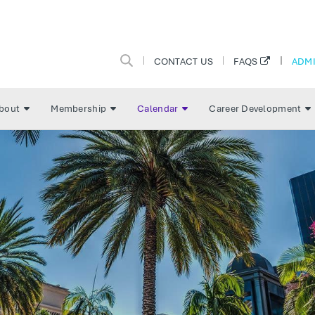
CONTACT US
ADMI
FAQS
bout
Membership
Calendar
Career Development