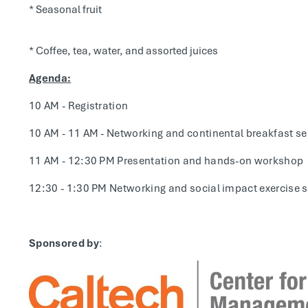
* Seasonal fruit
* Coffee, tea, water, and assorted juices
Agenda:
10 AM - Registration
10 AM - 11 AM - Networking and continental breakfast se
11 AM - 12:30 PM Presentation and hands-on workshop
12:30 - 1:30 PM Networking and social impact exercise 
Sponsored by
: