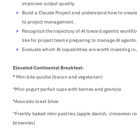
improves output quality.
Build a Claude Project and understand how to creat
to project management.
Recognize the trajectory of AI toward agentic workf
like for project teams preparing to manage AI agents
Evaluate which AI capabilities are worth investing in,
Elevated Continental Breakfast:
*
Mini bite quiche (bacon and vegetarian)
*Mini yogurt parfait cups with berries and granola
*
Avocado toast bites
*Freshly baked mini pastries (apple danish, cinnamon ro
brownies)