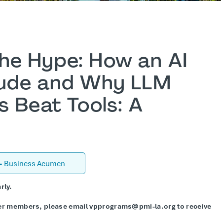
he Hype: How an AI
aude and Why LLM
s Beat Tools: A
 = Business Acumen
rly.
er members, please email vpprograms@pmi-la.org to receive