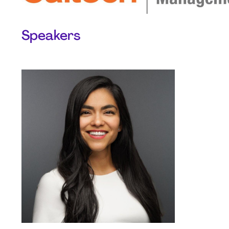
Speakers