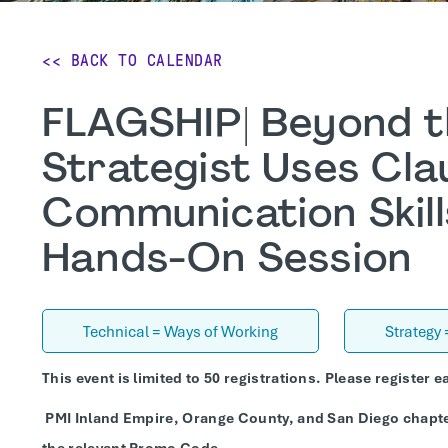
<< BACK TO CALENDAR
FLAGSHIP| Beyond t
Strategist Uses Cl
Communication Skill
Hands-On Session
Technical = Ways of Working
Strategy
This event is limited to 50 registrations. Please register ea
PMI Inland Empire, Orange County, and San Diego chapt