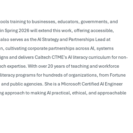
I tools training to businesses, educators, governments, and
n Spring 2026 will extend this work, offering accessible,
also serves as the AI Strategy and Partnerships Lead at
 cultivating corporate partnerships across AI, systems
s and delivers Caltech CTME's AI literacy curriculum for non-
ech expertise. With over 20 years of teaching and workforce
literacy programs for hundreds of organizations, from Fortune
and public agencies. She is a Microsoft Certified AI Engineer
ng approach to making AI practical, ethical, and approachable