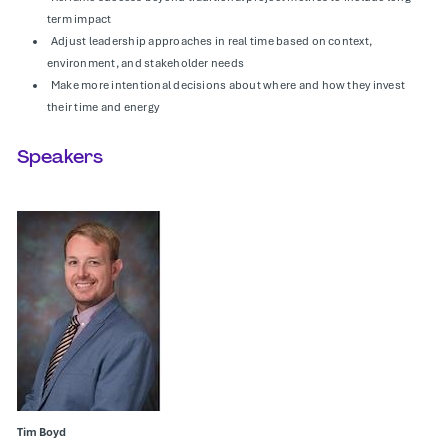
term impact
Adjust leadership approaches in real time based on context,
environment, and stakeholder needs
Make more intentional decisions about where and how they invest
their time and energy
Speakers
Tim Boyd