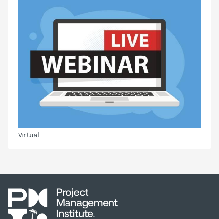
Virtual