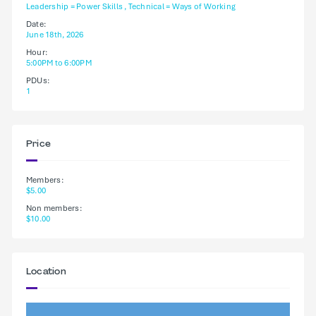
Leadership = Power Skills , Technical = Ways of Working
Date:
June 18th, 2026
Hour:
5:00PM to 6:00PM
PDUs:
1
Price
Members:
$5.00
Non members:
$10.00
Location