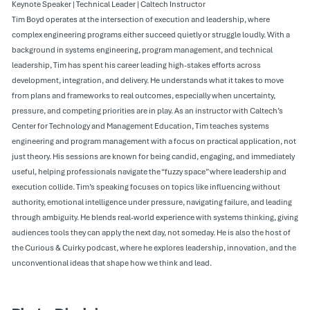
Keynote Speaker | Technical Leader | Caltech Instructor
Tim Boyd operates at the intersection of execution and leadership, where
complex engineering programs either succeed quietly or struggle loudly. With a
background in systems engineering, program management, and technical
leadership, Tim has spent his career leading high-stakes efforts across
development, integration, and delivery. He understands what it takes to move
from plans and frameworks to real outcomes, especially when uncertainty,
pressure, and competing priorities are in play. As an instructor with Caltech’s
Center for Technology and Management Education, Tim teaches systems
engineering and program management with a focus on practical application, not
just theory. His sessions are known for being candid, engaging, and immediately
useful, helping professionals navigate the “fuzzy space” where leadership and
execution collide. Tim’s speaking focuses on topics like influencing without
authority, emotional intelligence under pressure, navigating failure, and leading
through ambiguity. He blends real-world experience with systems thinking, giving
audiences tools they can apply the next day, not someday. He is also the host of
the Curious & Cuirky podcast, where he explores leadership, innovation, and the
unconventional ideas that shape how we think and lead.