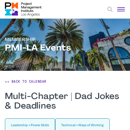
MEMBERSHIP
PMI-LA Events
<< BACK TO CALENDAR
Multi-Chapter | Dad Jokes
& Deadlines
Leadership = Power Skills
Technical = Ways of Working