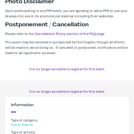
Photo Disclaimer
Upon participating in any PMI event, you are agreeing to allow PMI to use your
likeness for use in its promotional material including their websites.
Postponement / Cancellation
Please refer to the
Cancellation Policy section of the FAQ page
This event may be canceled or postponed by the Chapter, though all efforts
will be made to avoid doing so. If canceled or postponed, notification will be
made to all registrants via email.
It is no longer possible to register for this event
It is no longer possible to register for this event
Information
Type of category:
Public Events
Type of activity: