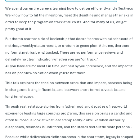
We spend our entire careers learning how to deliver efficiently and effectively.
We know how to hit the milestone, meet the deadline and manage the risks in
order to keep the program on track at all costs. And for many of us, we get
pretty good at it.
But there’s another side of leadership that doesn’t come with a dashboard of
metrics, a weekly status report, or a return to green plan. At home, there are
no formal metrics being tracked. There are no performance reviews and
definitely no clear indication whether you are “on track.”
All you have are moments in time, defined by your presence, and the impact it
has on people who notice when you’re not there.
This talk explores the tension between execution and impact, between being
in charge and being influential, and between short-term deliverables and
long-term legacy.
Through real, relatable stories from fatherhood and decades of real world
experience leading large complex programs, this session brings a candid and
often humorous look at what leadership really looks like when authority
disappears, feedback is unfiltered, and the stakes feel a little more personal.
Because while deliverables define success in the short term, legacy is shaped