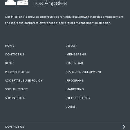
Our Mission : To provide opportunities for individual growth in project management
and increase corporate awareness of the project management profession.
HOME
ABOUT
CONTACT US
MEMBERSHIP
BLOG
CALENDAR
PRIVACY NOTICE
CAREER DEVELOPMENT
ACCEPTABLE USE POLICY
PROGRAMS
SOCIAL IMPACT
MARKETING
ADMIN LOGIN
MEMBERS ONLY
JOBS!
CONTACT US