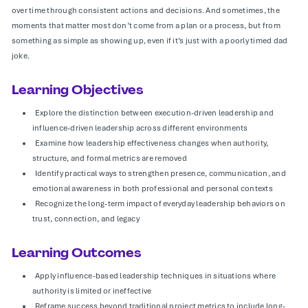
over time through consistent actions and decisions. And sometimes, the
moments that matter most don’t come from a plan or a process, but from
something as simple as showing up, even if it’s just with a poorly timed dad
joke.
Learning Objectives
Explore the distinction between execution-driven leadership and
influence-driven leadership across different environments
Examine how leadership effectiveness changes when authority,
structure, and formal metrics are removed
Identify practical ways to strengthen presence, communication, and
emotional awareness in both professional and personal contexts
Recognize the long-term impact of everyday leadership behaviors on
trust, connection, and legacy
Learning Outcomes
Apply influence-based leadership techniques in situations where
authority is limited or ineffective
Reframe success beyond traditional project metrics to include long-