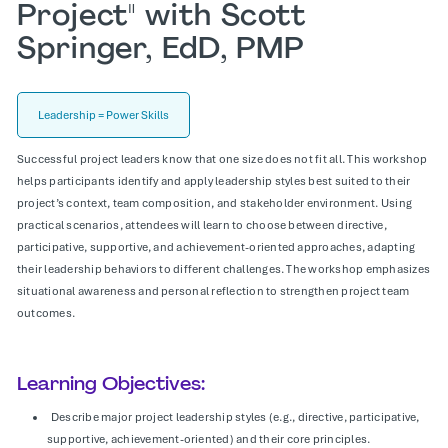
Project" with Scott
Springer, EdD, PMP
Leadership = Power Skills
Successful project leaders know that one size does not fit all. This workshop
helps participants identify and apply leadership styles best suited to their
project’s context, team composition, and stakeholder environment. Using
practical scenarios, attendees will learn to choose between directive,
participative, supportive, and achievement-oriented approaches, adapting
their leadership behaviors to different challenges. The workshop emphasizes
situational awareness and personal reflection to strengthen project team
outcomes.
Learning Objectives:
Describe major project leadership styles (e.g., directive, participative,
supportive, achievement-oriented) and their core principles.