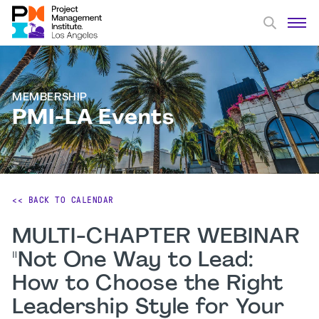
MEMBERSHIP
PMI-LA Events
<< BACK TO CALENDAR
MULTI-CHAPTER WEBINAR
"Not One Way to Lead:
How to Choose the Right
Leadership Style for Your