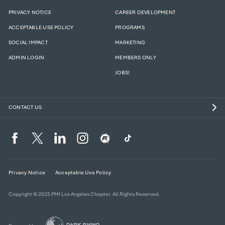
PRIVACY NOTICE
CAREER DEVELOPMENT
ACCEPTABLE USE POLICY
PROGRAMS
SOCIAL IMPACT
MARKETING
ADMIN LOGIN
MEMBERS ONLY
JOBS!
CONTACT US
Privacy Notice
Acceptable Use Policy
Copyright © 2025 PMI Los Angeles Chapter. All Rights Reserved.