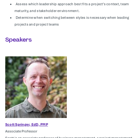
Assess which leadership approach best fits a project’s context, team
maturity, and stakeholder environment.
Determine when switching between styles is necessary when leading
projects and project teams
Speakers
Scott Springer, EdD, PMP
Associate Professor
Scott is an associate professor of business management, a project management