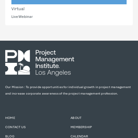
Virtual
Live Webinar
Our Mission : To provide opportunities for individual growth in project management
and increase corporate awareness of the project management profession.
HOME
ABOUT
CONTACT US
MEMBERSHIP
BLOG
CALENDAR