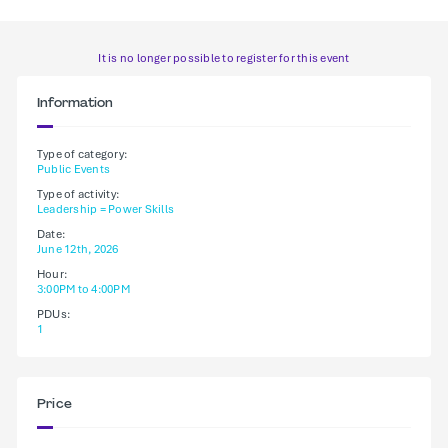
It is no longer possible to register for this event
Information
Type of category:
Public Events
Type of activity:
Leadership = Power Skills
Date:
June 12th, 2026
Hour:
3:00PM to 4:00PM
PDUs:
1
Price