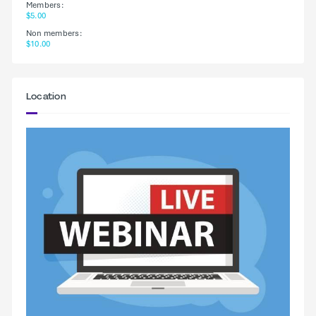
Members:
$5.00
Non members:
$10.00
Location