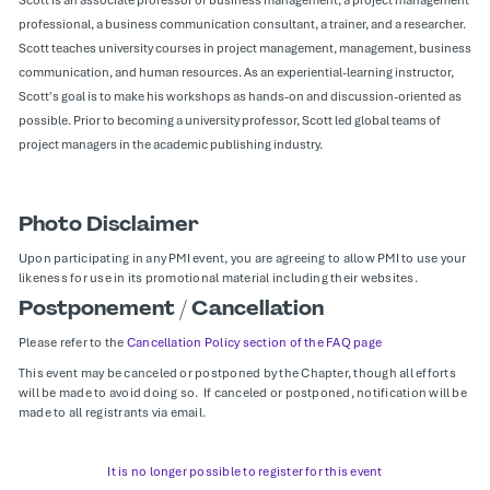
professional, a business communication consultant, a trainer, and a researcher.
Scott teaches university courses in project management, management, business
communication, and human resources. As an experiential-learning instructor,
Scott's goal is to make his workshops as hands-on and discussion-oriented as
possible. Prior to becoming a university professor, Scott led global teams of
project managers in the academic publishing industry.
Photo Disclaimer
Upon participating in any PMI event, you are agreeing to allow PMI to use your
likeness for use in its promotional material including their websites.
Postponement / Cancellation
Please refer to the
Cancellation Policy section of the FAQ page
This event may be canceled or postponed by the Chapter, though all efforts
will be made to avoid doing so. If canceled or postponed, notification will be
made to all registrants via email.
It is no longer possible to register for this event