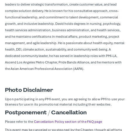
leaders to deliver strategic transformation, create customer value, and lead
complex solution delivery. He is known for his consultative approach, cross-
functional leadership, and commitment to talent development, commercial
growth, and inclusive leadership. David holds degrees in nursing, psychology,
health services administration, business administration, and health services,
and he maintains certifications in medical affairs, product marketing, project
management, and agile leadership. He is passionate about health equity, mental
health, DEI, climate action, sustainability, and community well-being. A
dedicated community leader, he has served in leadership roles with PMI-LA,
Ascend Los Angeles Metro Chapter, Pride Bands Alliance, and he mentors with
the Asian American Professional Association (AAPA).
Photo Disclaimer
Upon participating in any PMI event, you are agreeing to allow PMI to use your
likeness for use in its promotional material including their websites.
Postponement / Cancellation
Please refer to the
Cancellation Policy section of the FAQ page
This event may be canceled or postponed by the Chapter, though all efforts