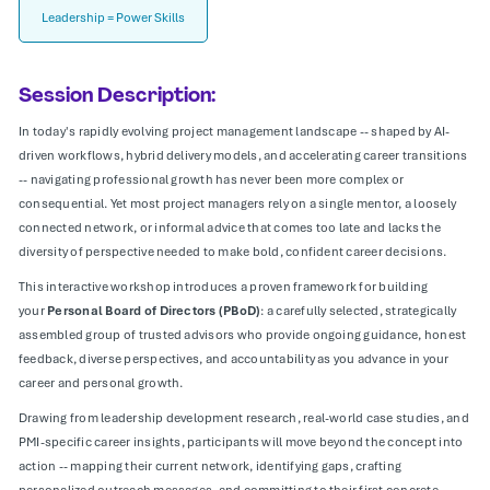
Leadership = Power Skills
Session Description:
In today's rapidly evolving project management landscape -- shaped by AI-
driven workflows, hybrid delivery models, and accelerating career transitions
-- navigating professional growth has never been more complex or
consequential. Yet most project managers rely on a single mentor, a loosely
connected network, or informal advice that comes too late and lacks the
diversity of perspective needed to make bold, confident career decisions.
This interactive workshop introduces a proven framework for building
your
Personal Board of Directors (PBoD)
: a carefully selected, strategically
assembled group of trusted advisors who provide ongoing guidance, honest
feedback, diverse perspectives, and accountability as you advance in your
career and personal growth.
Drawing from leadership development research, real-world case studies, and
PMI-specific career insights, participants will move beyond the concept into
action -- mapping their current network, identifying gaps, crafting
personalized outreach messages, and committing to their first concrete