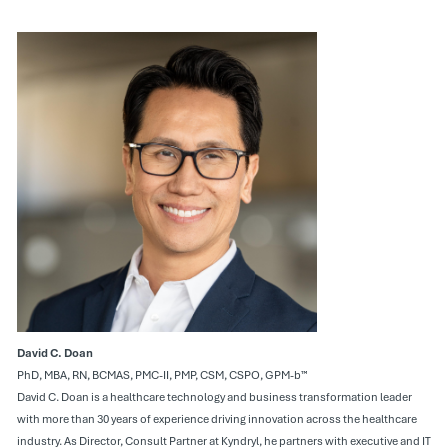
David C. Doan
PhD, MBA, RN, BCMAS, PMC-II, PMP, CSM, CSPO, GPM-b™
David C. Doan is a healthcare technology and business transformation leader
with more than 30 years of experience driving innovation across the healthcare
industry. As Director, Consult Partner at Kyndryl, he partners with executive and IT