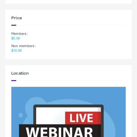
Price
Members:
$5.00
Non members:
$10.00
Location