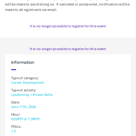
will be made to avoid doing so. If canceled or postponed, notification will be
made to all registrants via email.
It is no longer possible to register for this event
It is no longer possible to register for this event
Information
Type of category:
Career Development
Type of activity:
Leadership = Power Skills
Date:
June 17th, 2026
Hour:
6:00PM to 7:30PM
PDUs:
1.5