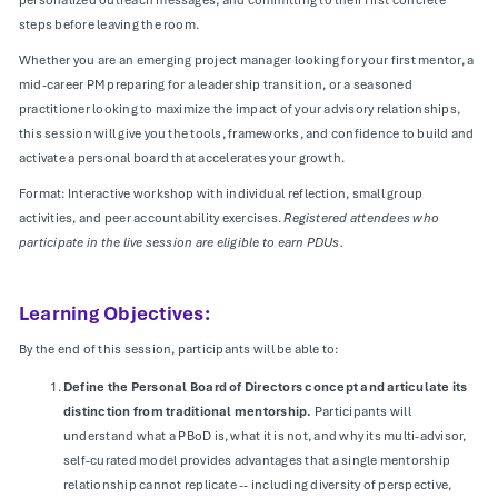
steps before leaving the room.
Whether you are an emerging project manager looking for your first mentor, a
mid-career PM preparing for a leadership transition, or a seasoned
practitioner looking to maximize the impact of your advisory relationships,
this session will give you the tools, frameworks, and confidence to build and
activate a personal board that accelerates your growth.
Format: Interactive workshop with individual reflection, small group
activities, and peer accountability exercises.
Registered attendees who
participate in the live session are eligible to earn PDUs.
Learning Objectives:
By the end of this session, participants will be able to:
Define the Personal Board of Directors concept and articulate its
distinction from traditional mentorship.
Participants will
understand what a PBoD is, what it is not, and why its multi-advisor,
self-curated model provides advantages that a single mentorship
relationship cannot replicate -- including diversity of perspective,