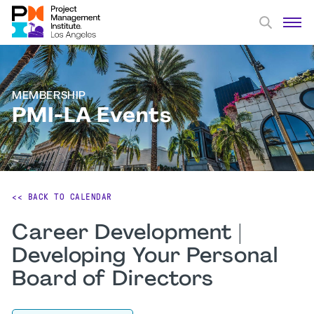
MEMBERSHIP
PMI-LA Events
<< BACK TO CALENDAR
Career Development |
Developing Your Personal
Board of Directors