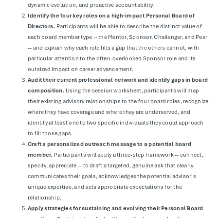
dynamic evolution, and proactive accountability.
Identify the four key roles on a high-impact Personal Board of
Directors.
Participants will be able to describe the distinct value of
each board member type -- the Mentor, Sponsor, Challenger, and Peer
-- and explain why each role fills a gap that the others cannot, with
particular attention to the often-overlooked Sponsor role and its
outsized impact on career advancement.
Audit their current professional network and identify gaps in board
composition.
Using the session worksheet, participants will map
their existing advisory relationships to the four board roles, recognize
where they have coverage and where they are underserved, and
identify at least one to two specific individuals they could approach
to fill those gaps.
Craft a personalized outreach message to a potential board
member.
Participants will apply a three-step framework -- connect,
specify, appreciate -- to draft a targeted, genuine ask that clearly
communicates their goals, acknowledges the potential advisor's
unique expertise, and sets appropriate expectations for the
relationship.
Apply strategies for sustaining and evolving their Personal Board