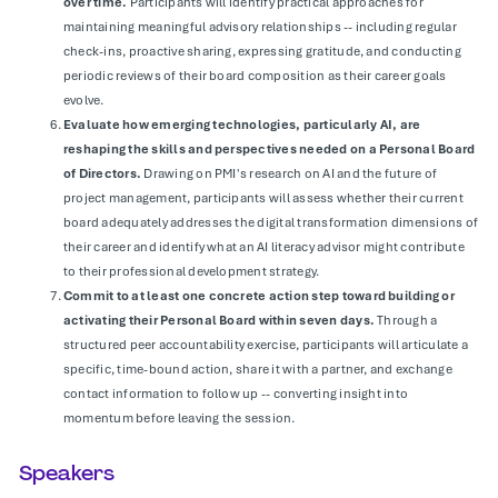
over time.
Participants will identify practical approaches for
maintaining meaningful advisory relationships -- including regular
check-ins, proactive sharing, expressing gratitude, and conducting
periodic reviews of their board composition as their career goals
evolve.
Evaluate how emerging technologies, particularly AI, are
reshaping the skills and perspectives needed on a Personal Board
of Directors.
Drawing on PMI's research on AI and the future of
project management, participants will assess whether their current
board adequately addresses the digital transformation dimensions of
their career and identify what an AI literacy advisor might contribute
to their professional development strategy.
Commit to at least one concrete action step toward building or
activating their Personal Board within seven days.
Through a
structured peer accountability exercise, participants will articulate a
specific, time-bound action, share it with a partner, and exchange
contact information to follow up -- converting insight into
momentum before leaving the session.
Speakers