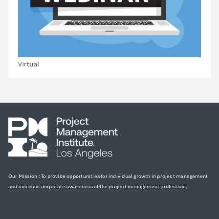
Virtual
Our Mission : To provide opportunities for individual growth in project management
and increase corporate awareness of the project management profession.