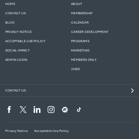
HOME
ABOUT
CONTACT US
MEMBERSHIP
BLOG
CALENDAR
PRIVACY NOTICE
CAREER DEVELOPMENT
ACCEPTABLE USE POLICY
PROGRAMS
SOCIAL IMPACT
MARKETING
ADMIN LOGIN
MEMBERS ONLY
JOBS!
CONTACT US
Privacy Notice
Acceptable Use Policy