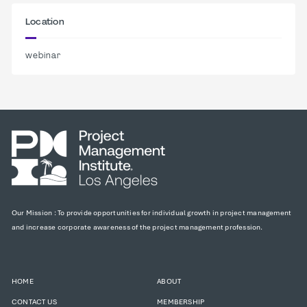
Location
webinar
Our Mission : To provide opportunities for individual growth in project management
and increase corporate awareness of the project management profession.
HOME
ABOUT
CONTACT US
MEMBERSHIP