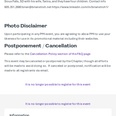
Sioux Falls, SD with his wife, Tarina, and they have four children. Contact info
605.351.2680 brian@brianstroh.net https://www.linkedin.com/in/brianstroh1/
Photo Disclaimer
Upon participating in any PMI event, you are agreeing to allow PMI to use your
likeness for use in its promotional material including their websites.
Postponement / Cancellation
Please refer to the
Cancellation Policy section of the FAQ page
This event may be canceled or postponed by the Chapter, though all efforts
will be made to avoid doing so. If canceled or postponed, notification will be
made to all registrants via email.
It is no longer possible to register for this event
It is no longer possible to register for this event
Information