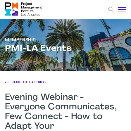
MEMBERSHIP
PMI-LA Events
<< BACK TO CALENDAR
Evening Webinar -
Everyone Communicates,
Few Connect - How to
Adapt Your