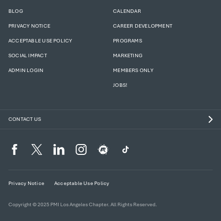
BLOG
CALENDAR
PRIVACY NOTICE
CAREER DEVELOPMENT
ACCEPTABLE USE POLICY
PROGRAMS
SOCIAL IMPACT
MARKETING
ADMIN LOGIN
MEMBERS ONLY
JOBS!
CONTACT US
Privacy Notice
Acceptable Use Policy
Copyright © 2025 PMI Los Angeles Chapter. All Rights Reserved.