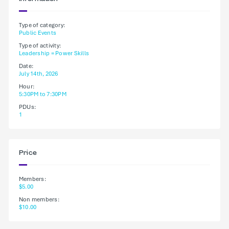
Type of category:
Public Events
Type of activity:
Leadership = Power Skills
Date:
July 14th, 2026
Hour:
5:30PM to 7:30PM
PDUs:
1
Price
Members:
$5.00
Non members:
$10.00