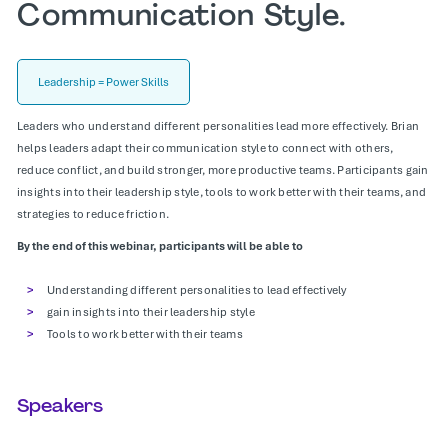
Communication Style.
Leadership = Power Skills
Leaders who understand different personalities lead more effectively. Brian
helps leaders adapt their communication style to connect with others,
reduce conflict, and build stronger, more productive teams. Participants gain
insights into their leadership style, tools to work better with their teams, and
strategies to reduce friction.
By the end of this webinar, participants will be able to
Understanding different personalities to lead effectively
gain insights into their leadership style
Tools to work better with their teams
Speakers