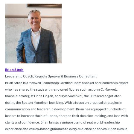
Brian Stroh
Leadership Coach, Keynote Speaker & Business Consultant
Brian Stroh is a Maxwell Leadership Certified Team speaker and leadership expert
who has shared the stage with renowned figures such as John C. Maxwell,
financial strategist Chris Hogan, and Kyle Vowinkel, the FBI’s lead negotiator
during the Boston Marathon bombing. With a focus on practical strategies in
communication and leadership development, Brian has equipped hundreds of
leaders to increase their influence, sharpen their decision-making, and lead with
clarity and confidence. Brian brings a unique blend of real-world leadership
experience and values-based guidance to every audience he serves. Brian lives in