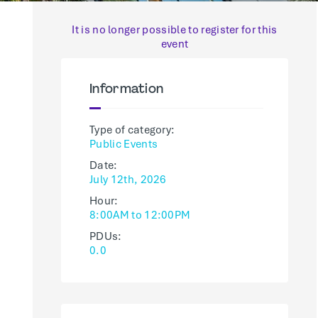
It is no longer possible to register for this
event
Information
Type of category:
Public Events
Date:
July 12th, 2026
Hour:
8:00AM to 12:00PM
PDUs:
0.0