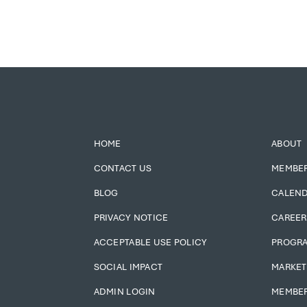
HOME
ABOUT
CONTACT US
MEMBE
BLOG
CALEN
PRIVACY NOTICE
CAREER
ACCEPTABLE USE POLICY
PROGR
SOCIAL IMPACT
MARKET
ADMIN LOGIN
MEMBER