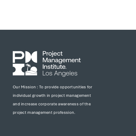
Our Mission : To provide opportunities for
individual growth in project management
and increase corporate awareness of the
project management profession.