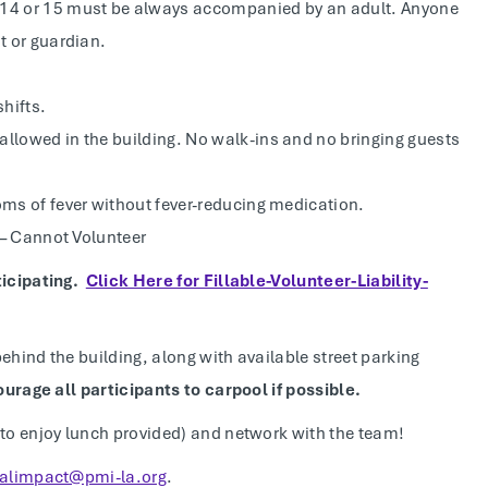
e 14 or 15 must be always accompanied by an adult. Anyone
t or guardian.
shifts.
allowed in the building. No walk-ins and no bringing guests
oms of fever without fever-reducing medication.
s – Cannot Volunteer
ticipating.
Click Here for Fillable-Volunteer-Liability-
behind the building, along with available street parking
ourage all participants to carpool if possible.
 to enjoy lunch provided) and network with the team!
ialimpact@pmi-la.org
.