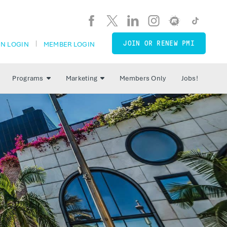
JOIN OR RENEW PMI
N LOGIN
MEMBER LOGIN
Programs
Marketing
Members Only
Jobs!