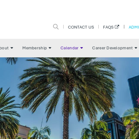
CONTACT US
ADMI
FAQS
bout
Membership
Calendar
Career Development