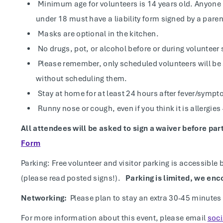
Minimum age for volunteers is 14 years old. Anyon
under 18 must have a liability form signed by a paren
Masks are optional in the kitchen.
No drugs, pot, or alcohol before or during volunteer 
Please remember, only scheduled volunteers will be 
without scheduling them.
Stay at home for at least 24 hours after fever/sympt
Runny nose or cough, even if you think it is allergie
All attendees will be asked to sign a waiver before par
Form
Parking: Free volunteer and visitor parking is accessible 
(please read posted signs!).
Parking is limited, we enc
Networking:
Please plan to stay an extra 30-45 minutes
For more information about this event, please email
soc