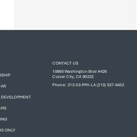
CONTACT US
10866 Washington Blvd #426
RSHIP
Culver City, CA 90232
Phone:
213-53-PMI-LA (213) 537-6452
DAR
 DEVELOPMENT
AMS
ING
S ONLY