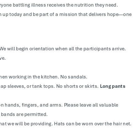
yone battling illness receives the nutrition they need.
n up today and be part of a mission that delivers hope—one
We will begin orientation when all the participants arrive.
ve.
hen working in the kitchen. No sandals.
ap sleeves, or tank tops. No shorts or skirts.
Long pants
n hands, fingers, and arms. Please leave all valuable
g bands are permitted.
hat we will be providing. Hats can be worn over the hair net.