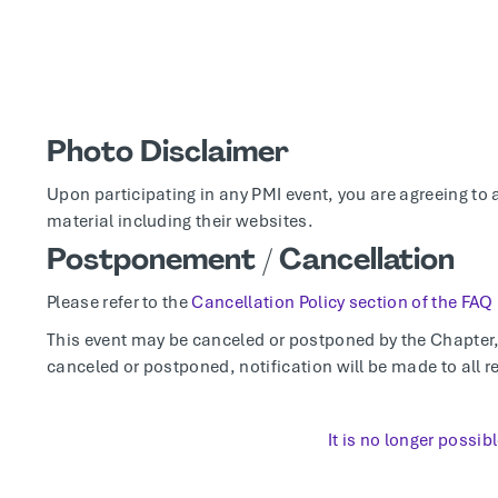
Photo Disclaimer
Upon participating in any PMI event, you are agreeing to 
material including their websites.
Postponement / Cancellation
Please refer to the
Cancellation Policy section of the FAQ
This event may be canceled or postponed by the Chapter, t
canceled or postponed, notification will be made to all re
It is no longer possibl