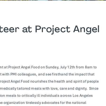
teer at Project Angel
ent at Project Angel Food on Sunday, July 12th from 8am to
ct with PMI colleagues, and see firsthand the impact that
roject Angel Food nourishes the health and spirit of people
g medically tailored meals with love, care and dignity. Since
n meals to critically ill individuals across Los Angeles
e organization tirelessly advocates for the national