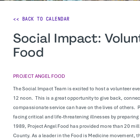
<< BACK TO CALENDAR
Social Impact: Volun
Food
PROJECT ANGEL FOOD
The Social Impact Team is excited to host a volunteer ev
12 noon. This is a great opportunity to give back, conne
compassionate service can have on the lives of others. P
facing critical and life-threatening illnesses by preparin
1989, Project Angel Food has provided more than 20 millio
County. As a leader in the Food is Medicine movement, th