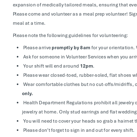
expansion of medically tailored meals, ensuring that ever
Please come and volunteer as a meal prep volunteer! Sig
meal at a time.
Please note the following guidelines for volunteering:
Please arrive
promptly by 8am
for your orientation. 
Ask for someone in Volunteer Services when you arri
Your shift will end around
12pm
.
Please wear closed-toed, rubber-soled, flat shoes w
Wear comfortable clothes but no cut-offs/midriffs, c
only.
Health Department Regulations prohibit all jewelry o
jewelry at home. Only stud earrings and flat weddin
You will need to cover your heads so grab a hairnet t
Please don’t forget to sign in and out for every shift.