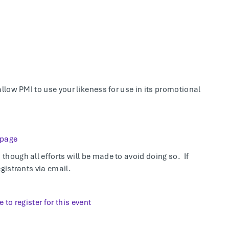
allow PMI to use your likeness for use in its promotional
 page
hough all efforts will be made to avoid doing so. If
gistrants via email.
e to register for this event