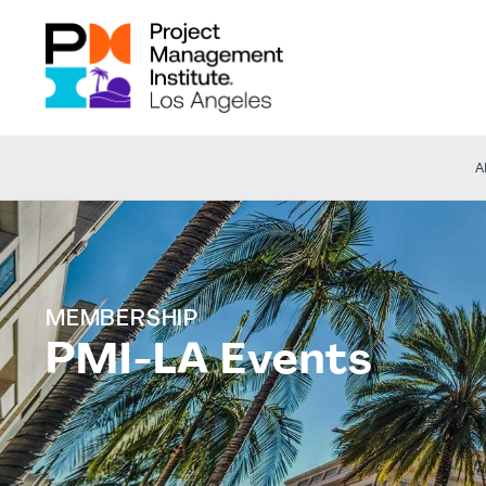
A
MEMBERSHIP
PMI-LA Events