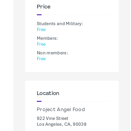
Price
Students and Military:
Free
Members:
Free
Non members:
Free
Location
Project Angel Food
922 Vine Street
Los Angeles, CA, 90038