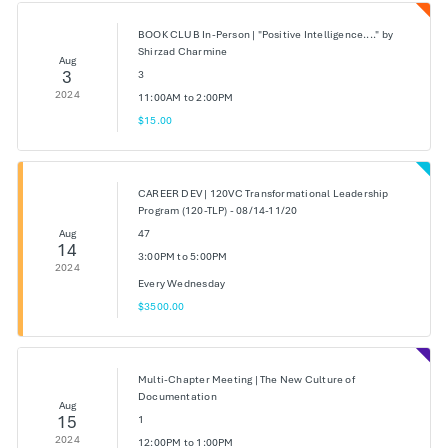
BOOK CLUB In-Person | "Positive Intelligence...." by
Shirzad Charmine
Aug
3
3
2024
11:00AM to 2:00PM
$15.00
CAREER DEV | 120VC Transformational Leadership
Program (120-TLP) - 08/14-11/20
Aug
47
14
3:00PM to 5:00PM
2024
Every Wednesday
$3500.00
Multi-Chapter Meeting | The New Culture of
Documentation
Aug
15
1
2024
12:00PM to 1:00PM