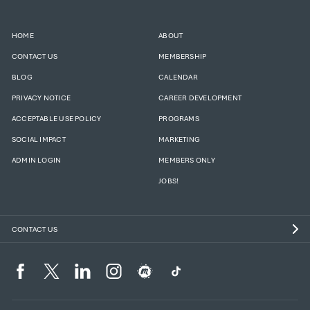
HOME
ABOUT
CONTACT US
MEMBERSHIP
BLOG
CALENDAR
PRIVACY NOTICE
CAREER DEVELOPMENT
ACCEPTABLE USE POLICY
PROGRAMS
SOCIAL IMPACT
MARKETING
ADMIN LOGIN
MEMBERS ONLY
JOBS!
CONTACT US