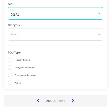
Year:
Select
Category:
Select
PDU Type:
Power Skills
Ways of Working
Business Acumen
Agile
AUGUST
2024