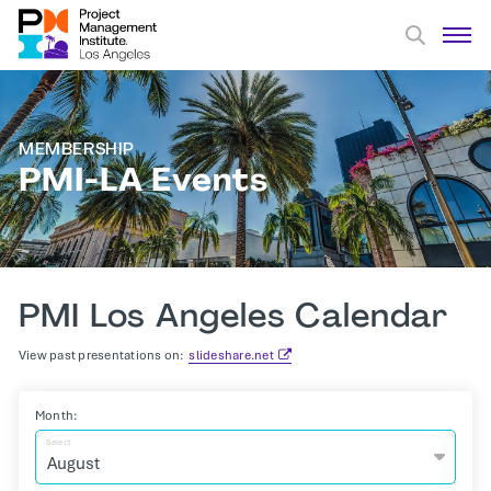
MEMBERSHIP
PMI-LA Events
PMI Los Angeles Calendar
View past presentations on:
slideshare.net
Month:
Select