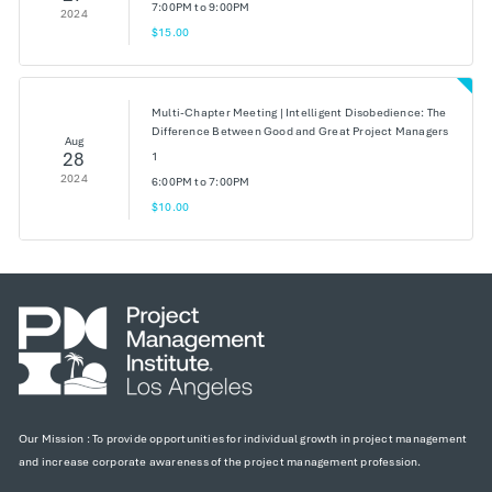
7:00PM to 9:00PM
2024
$15.00
Multi-Chapter Meeting | Intelligent Disobedience: The
Difference Between Good and Great Project Managers
Aug
28
1
2024
6:00PM to 7:00PM
$10.00
Our Mission : To provide opportunities for individual growth in project management
and increase corporate awareness of the project management profession.