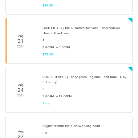
$10.00
CAREER DEV | The 8 Transformational Disciplines &
How To Use Them
Aug
21
1
2024
4:00PM to 5:00PM
$75.00
SOCIAL IMPACT | Los Angeles Regional Food Bank - Day
of Caring
Aug
24
0
2024
9:00AM to 12:00PM
Free
August Membership Networking Event
Aug
0.0
27