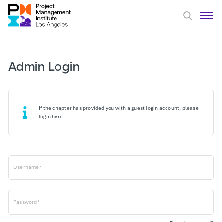
Admin Login
If the chapter has provided you with a guest login account, please
login here
Username*
Password*