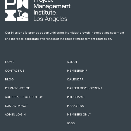
Our Mission : To provide opportunities for individual growth in project management
and increase corporate awareness of the project management profession.
HOME
ABOUT
CONTACT US
MEMBERSHIP
BLOG
CALENDAR
PRIVACY NOTICE
CAREER DEVELOPMENT
ACCEPTABLE USE POLICY
PROGRAMS
SOCIAL IMPACT
MARKETING
ADMIN LOGIN
MEMBERS ONLY
JOBS!