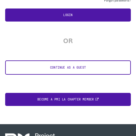
Forgot password?
LOGIN
OR
CONTINUE AS A GUEST
BECOME A PMI LA CHAPTER MEMBER